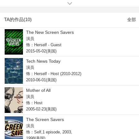
Weekend Edition (1993).
TA的作品(10)
全部
The New Screen Savers
演员
饰：Herself - Guest
2015-05-02(美国)
Tech News Today
演员
饰：Herself - Host (2010-2012)
2010-06-01(美国)
Mother of All
演员
饰：Host
2005-02-23(美国)
The Screen Savers
演员
饰：Self,1 episode, 2003,
1998(美国)