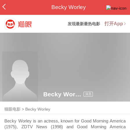
Becky Worley
打开App
发现最新最热电影
Becky Worley
演员
猫眼电影
>
Becky Worley
Becky Worley is an actress, known for Good Morning America
(1975), ZDTV News (1998) and Good Morning America