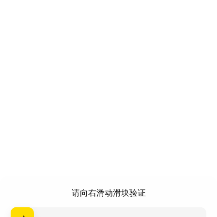
请向右滑动滑块验证