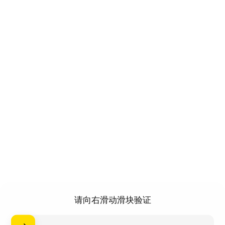
请向右滑动滑块验证