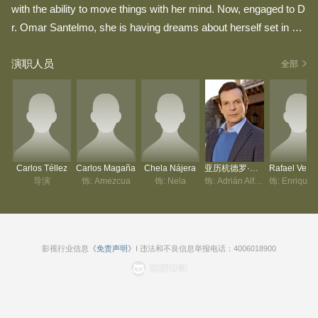
with the ability to move things with her mind. Now, engaged to D
r. Omar Santelmo, she is having dreams about herself set in 16t
h century colonial Mexico. More intriguing is the fact that her ps
演职人员
ychiatrist, Dr. Irene del Conde, was her rival in the dream for the
全部
love of another man. As the story unfolds, Diana realizes that it
wasn't a dream, but a memory of a past life.
Carlos Téllez
Carlos Magaña
Chela Nájera
亚历杭德罗·托马西
导演
饰: Amezcua
饰: Nela
饰: Adrián Alfaro
影视行业信息
《免责声明》
I 违法和不良信息举报电话：4006018900