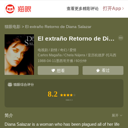
打开App
查看更多精彩评论
猫眼电影
>
El extraño Retorno de Diana Salazar
El extraño Retorno de Diana Salazar
电视剧 / 剧情 / 奇幻 / 爱情
Carlos Magaña
/
Chela Nájera
/
亚历杭德罗·托马西
1988-04-11墨西哥开播 / 60分钟
看过
想看
猫眼综合评分
8.2
简介
展开
Diana Salazar is a woman who has been plagued all of her life