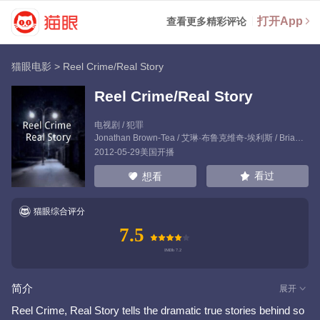
打开App
查看更多精彩评论
猫眼电影
>
Reel Crime/Real Story
Reel Crime/Real Story
电视剧 / 犯罪
Jonathan Brown-Tea
/
艾琳·布鲁克维奇-埃利斯
/
Brian Jarvis
2012-05-29美国开播
看过
想看
猫眼综合评分
7.5
简介
展开
Reel Crime, Real Story tells the dramatic true stories behind so