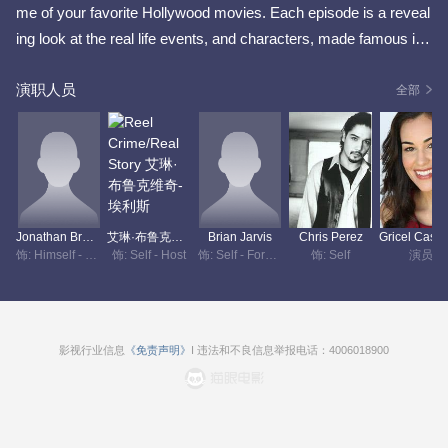
me of your favorite Hollywood movies. Each episode is a reveal
ing look at the real life events, and characters, made famous in f
ilms like Monster, To Die For, and Selena. As host of Reel Crim
演职人员
e, Real Story, Erin Brockovich brings a unique perspective. She
全部
is one of only a handful of people who know what it's like have t
heir life put on the big screen.
Jonathan Brown-Tea
艾琳·布鲁克维奇-埃利斯
Brian Jarvis
Chris Perez
饰: Himself - Narrator
饰: Self - Host
饰: Self - Former Police Sergeant
饰: Self
演员
影视行业信息
《免责声明》
I 违法和不良信息举报电话：4006018900