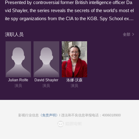
Presented by controversial former British intelligence officer Da
vid Shayler, the series reveals the secrets of the world's most el
ite spy organizations from the CIA to the KGB. Spy School expl
ores the world's underbelly of crime, sex, intrigue and gadgetry.
演职人员
It's a manual for conducting surveillance, seduction, bribery and
全部
brainwashing. Spy School is a must-watch series that is full of i
ndispensable information, irresistible features, spy challenges a
nd how-to guides. Spy School is a magazine entertainment sho
w that is a gateway into all things undercover and underhanded.
It is knowing and ironic, with a set and situations that draw from
Julian Rolfe
David Shayler
洛娜·沃森
real-life spy encounters that are stranger than any fiction.
演员
演员
演员
影视行业信息
《免责声明》
I 违法和不良信息举报电话：4006018900