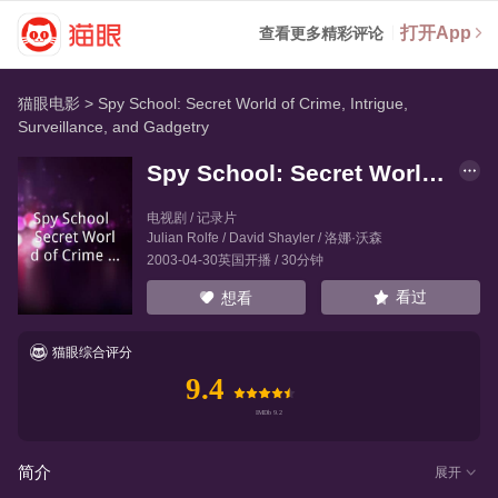
打开App
查看更多精彩评论
猫眼电影
>
Spy School: Secret World of Crime, Intrigue,
Surveillance, and Gadgetry
Spy School: Secret World of Crime, Intrigue, Surveillance, and Gadgetry
电视剧 / 记录片
Julian Rolfe
/
David Shayler
/
洛娜·沃森
2003-04-30英国开播 / 30分钟
看过
想看
猫眼综合评分
9.4
简介
展开