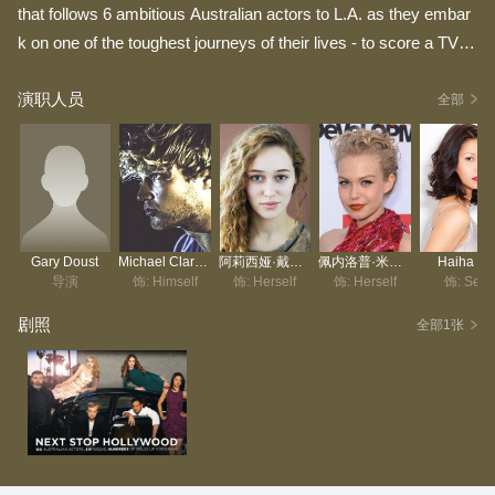
that follows 6 ambitious Australian actors to L.A. as they embar
k on one of the toughest journeys of their lives - to score a TV r
ole in Hollywood during the frenzied and chaotic US TV pilot sea
演职人员
son. Sometimes funny, sometimes heartbreaking, the series ta
全部
kes a broad swipe at the myth of the overnight success story, c
apturing all of the excitement, frustrations, fears and tears along
the way.
Gary Doust
Michael Clarke-Tokely
阿莉西娅·戴柏南·凯里
佩内洛普·米契尔
Haiha Le
导演
饰: Himself
饰: Herself
饰: Herself
饰: Self
剧照
全部1张