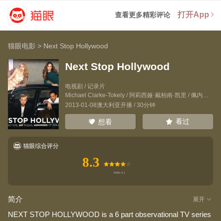
打开App
查看更多精彩评论
猫眼电影
>
Next Stop Hollywood
Next Stop Hollywood
电视剧 / 记录片
Michael Clarke-Tokely
/
阿莉西娅·戴柏南·凯里
/
佩内洛普·米契尔
2013-01-08澳大利亚开播 / 30分钟
看过
想看
猫眼综合评分
8.3
简介
展开
NEXT STOP HOLLYWOOD is a 6 part observational TV series