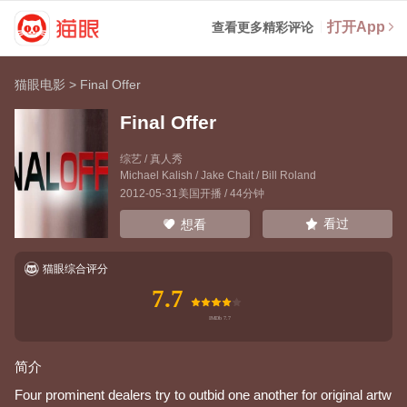
打开App
查看更多精彩评论
猫眼电影
>
Final Offer
Final Offer
综艺 / 真人秀
Michael Kalish
/
Jake Chait
/
Bill Roland
2012-05-31美国开播 / 44分钟
看过
想看
猫眼综合评分
7.7
简介
Four prominent dealers try to outbid one another for original artw