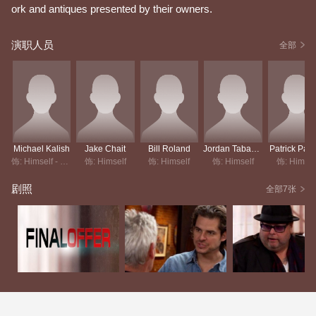
ork and antiques presented by their owners.
演职人员
全部
Michael Kalish
Jake Chait
Bill Roland
Jordan Tabach-Bank
Patrick Pain
饰: Himself - Host
饰: Himself
饰: Himself
饰: Himself
饰: Himsel
剧照
全部7张