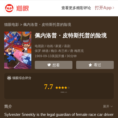
打开App
查看更多精彩评论
猫眼电影
>
佩内洛普・皮特斯托普的险境
佩内洛普・皮特斯托普的险境
电视剧 / 动画 / 家庭 / 喜剧
保罗·林德
/
梅尔·布兰科
/
唐·梅西克
1969-09-13美国开播 / 30分钟
看过
想看
猫眼综合评分
7.7
简介
展开
Sylvester Sneekly is the legal guardian of female race car driver