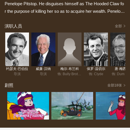
Penelope Pitstop. He disguises himself as The Hooded Claw fo
r the purpose of killing her so as to acquire her wealth. Penelop
e's protectors, the Ant Hill Mob (Clyde, Softly, Zippy, Pockets, D
演职人员
um Dum, Yak Yak and Snoozy) always foil his crimes to rescue
全部
her. Through the series, Sneekly keeps his alter ego in the front
to mask his identity and intentions from Penelope. He would bre
ak the fourth wall by directly addressing the narrator revealing hi
s crimes to the audience. He would then browbeat the narrator
by calling him horrible and sinister names.
约瑟夫·巴伯拉
威廉·汉纳
梅尔·布兰科
保罗·温切尔
唐·梅西克
导演
导演
饰: Bully Brothers
饰: Clyde
饰: Dum D
剧照
全部18张