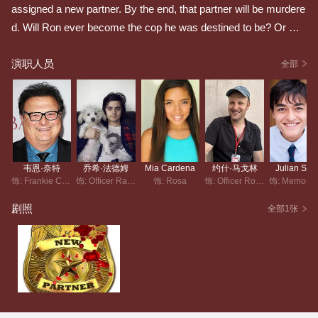
assigned a new partner. By the end, that partner will be murdere
d. Will Ron ever become the cop he was destined to be? Or will
he continue to be the cause of countless unnecessary deaths?
演职人员
全部
韦恩·奈特
乔希·法德姆
Mia Cardena
约什·马戈林
Julian Silv
饰: Frankie Coppola
饰: Officer Ray Gonzalez
饰: Rosa
饰: Officer Ron Robinson
剧照
全部1张