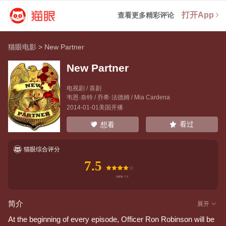
打开App
查看更多精彩评论
猫眼电影
>
New Partner
New Partner
电视剧 / 喜剧
韦恩·奈特
/
乔希·法德姆
/
Mia Cardena
2014-01-01美国开播
看过
想看
猫眼综合评分
7.5
简介
展开
At the beginning of every episode, Officer Ron Robinson will be