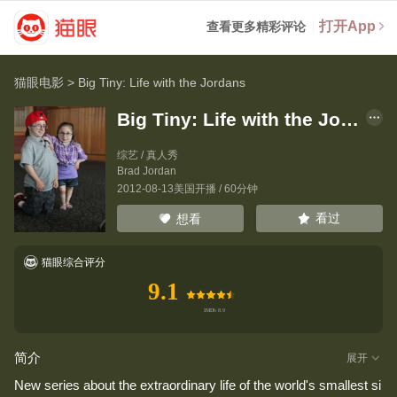
打开App
查看更多精彩评论
猫眼电影
>
Big Tiny: Life with the Jordans
Big Tiny: Life with the Jordans
综艺 / 真人秀
Brad Jordan
2012-08-13美国开播 / 60分钟
看过
想看
猫眼综合评分
9.1
简介
展开
New series about the extraordinary life of the world's smallest si