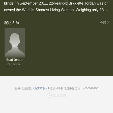
blings. In September 2011, 22-year-old Bridgette Jordan was cr
owned the World's Shortest Living Woman. Weighing only 18 po
unds, she stands a diminutive, beyond-belief size of 28" (about t
演职人员
he size of a six month old baby), while her younger brother Bra
全部
d, weighs only 35 pounds and stands just 38" tall. Making them
the world's shortest living brother and sister.
Brad Jordan
饰: Himself
影视行业信息
《免责声明》
I 违法和不良信息举报电话：4006018900