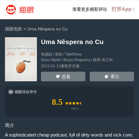
打开App
查看更多精彩评论
猫眼电影
>
Uma Nêspera no Cu
Uma Nêspera no Cu
电视剧 / 喜剧 / TalkShow
Nuno Markl
/
Bruno Nogueira
/
丽塔·布兰科
2015-01-12葡萄牙开播
看过
想看
猫眼综合评分
8.5
简介
A sophisticated cheap podcast, full of dirty words and sick conc