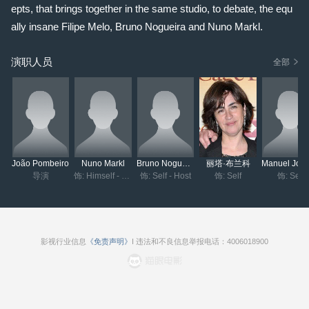
epts, that brings together in the same studio, to debate, the equ
ally insane Filipe Melo, Bruno Nogueira and Nuno Markl.
演职人员
全部
João Pombeiro
Nuno Markl
Bruno Nogueira
丽塔·布兰科
导演
饰: Himself - Host
饰: Self - Host
饰: Self
饰: Self
影视行业信息
《免责声明》
I 违法和不良信息举报电话：4006018900