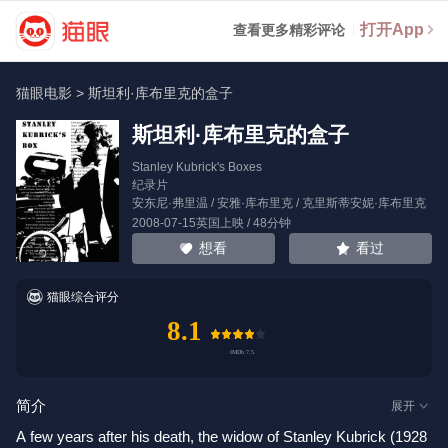
打开App
查看更多精彩评论
猫眼电影
>
斯坦利·库布里克的盒子
斯坦利·库布里克的盒子
Stanley Kubrick's Boxes
纪录片
安东尼·弗里温
/
安雅·库布里克
/
克里斯蒂安妮·库布里克
2008-07-15英国上映 / 48分钟
看过
想看
猫眼综合评分
8.1
简介
展开
A few years after his death, the widow of Stanley Kubrick (1928