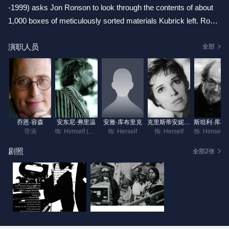
-1999) asks Jon Ronson to look through the contents of about
1,000 boxes of meticulously sorted materials Kubrick left. Rons
on finds that most contain materials reflecting work Kubrick did
演职人员
after the release of "Barry Lindon " in 1975, when Kubrick's film
全部
output slowed down. Ronson finds audition tapes for "Full Metal
Jacket," photographs to find the right hat for "Clockwork Orang
e" or the right doorway for "Eyes Wide Shut" -- thousands of det
ails that went into Kubrick's meticulous approach. Ransom belie
ves that the boxes show "the rhythm of genius." Interviews with
乔恩·容森
安东尼·弗里温
安雅·库布里克
克里斯蒂安妮·库布里克
斯坦利
family, staff, and friends are included.
导演
饰: Himself (as Tony Frewin)
饰: Herself
饰: Herself
饰: Hims
剧照
全部2张