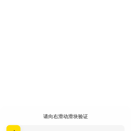
请向右滑动滑块验证