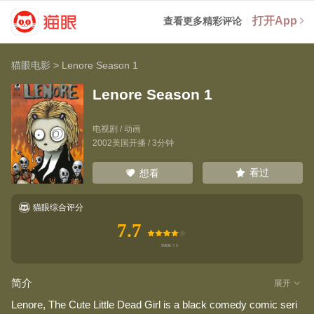
打开App
查看更多精彩评论
猫眼电影
>
Lenore Season 1
Lenore Season 1
电视剧 / 动画
2002美国开播 / 3分钟
看过
想看
猫眼综合评分
7.7
简介
展开
Lenore, The Cute Little Dead Girl is a black comedy comic seri