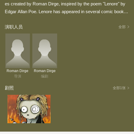
es created by Roman Dirge, inspired by the poem "Lenore" by
Edgar Allan Poe. Lenore has appeared in several comic books
by Dirge. --Wikipedia
演职人员
全部
Roman Dirge
Roman Dirge
导演
编剧
剧照
全部1张