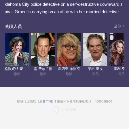
klahoma City police detective on a self-destructive downward s
piral. Grace is carrying on an affair with her married detective p
artner, Ham, and occasionally looks after her 12-year-old nephe
演职人员
w Clay, who's mother was killed in the 1995 Oklahoma City bo
全部
mbing. Grace also happens to be an atheist having renounced
God following the 1995 bombing, but gets along with most of her
co-workers including forensic specialist Rhetta, a deeply religio
us family woman, but is estranged from the rest of her family in
cluding her reverend older brother. But one night, Grace experie
格温妮丝·豪特尔-佩顿
盖·费尔兰德
翠西亚·布洛克
莱昂·里皮
霍利·亨特
nces a spiritual awakening upon encountering an enigmatic ang
导演
导演
导演
演员
演员
el, named Earl, who saves her life in a horrific car crash for a ch
ance to redeem her sinful lifestyle. Grace and her team center o
n the mysterious disappearance of a 10-year-old girl who may h
ave been a serial kidnapper's latest victim, while Grace also lea
影视行业信息
《免责声明》
I 违法和不良信息举报电话：4006018900
rns that a death-row prison inmate, named Leon Cooley, also ha
s a spiritual connection to Earl.