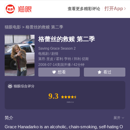
打开App
查看更多精彩评论
猫眼电影
>
格蕾丝的救赎 第二季
格蕾丝的救赎 第二季
Saving Grace Season 2
电视剧 / 剧情
莱昂·里皮
/
霍利·亨特
/
拜利·切斯
2008-07-14美国开播 / 42分钟
看过
想看
猫眼综合评分
9.3
简介
展开
Grace Hanadarko is an alcoholic, chain-smoking, self-hating O