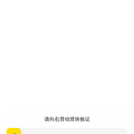
请向右滑动滑块验证