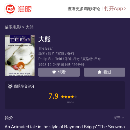
打开App
查看更多精彩评论
猫眼电影
>
大熊
大熊
The Bear
动画 / 短片 / 家庭 / 奇幻
Philip Sheffield
/
朱迪·丹奇
/
夏洛特·丘奇
1998-12-24英国上映 / 26分钟
看过
想看
猫眼综合评分
7.9
简介
展开
An Animated tale in the style of Raymond Briggs' "The Snowma