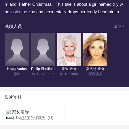
n" and "Father Christmas", This tale is about a girl named tilly w
ho visits the zoo and accidentally drops her teddy bear into the
polar bear exhibit. Crying herself to sleep she wakes to find the
演职人员
polar bear in her room with he teddy bear. Tilly cares for the pola
全部
r bear and hides it from her parents, which is no small feet. But
he call of the wild bear constallation takes her on an adventure a
ccross the night sky.
Hilary Audus
Philip Sheffield
朱迪·丹奇
夏洛特·丘奇
导演
饰: Polar Bear
饰: Narrator
配音演员
影片资料
家长引导
本片在法国的评级为【U】，适合任何年龄观看。