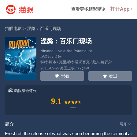
打开App
查看更多精彩评论
猫眼电影
>
涅槃：百乐门现场
涅槃：百乐门现场
Nirvana: Live at the Paramount
纪录片 / 音乐
科特·柯本
/
克里斯特·诺沃塞克
/
戴夫·格罗尔
2011-09-27美国上映 / 72分钟
看过
想看
猫眼综合评分
9.1
简介
展开
Fresh off the release of what was soon becoming the seminal al