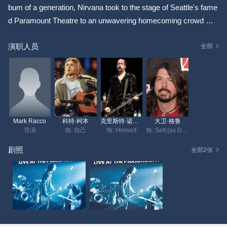
bum of a generation, Nirvana took to the stage of Seattle's fame
d Paramount Theatre to an unwavering homecoming crowd whil
e on the road in support of Nevermind. Launching the nineteen s
演职人员
ong set with a brilliant cover of the Vaselines "Jesus Doesn't Wa
全部
nt Me For A Sunbeam," the band cranks out their soon-to-be ico
nic songs "Smells Like Teen Spirit," "Lithium" and "Breed," while
delivering earlier fan favorites "School," "Love Buzz" and "About
A Girl." The Paramount concert is the only show ever shot of th
e band on 16mm film and has been transferred to an incredibly
Mark Racco
科特·柯本
克里斯特·诺沃塞克
大卫·格鲁
detailed 1080p high definition picture. Mixed in 5.1 surround sou
导演
饰: 自己
饰: Himself
饰: Self,(as David Grohl)
nd from the original multi-tracks, Nirvana - Live At The Paramou
剧照
全部2张
nt, will be available in DVD, Blu-ray and digital long form video f
ormats on September 27, 2011. Featuring the following perform
ances: 1 Jesus Doesn't Want Me For A Sunbeam 2 Aneurysm
3 Drain You 4 School 5 Floyd The Barber 6 Smells Like Teen Sp
irit 7 About A Girl 8 Polly 9 Breed 10 Sliver 11 Love Buzz 12 Lith
ium 13 Been A Son 14 Negative Creep 15 On A Plain 16 Blew 1